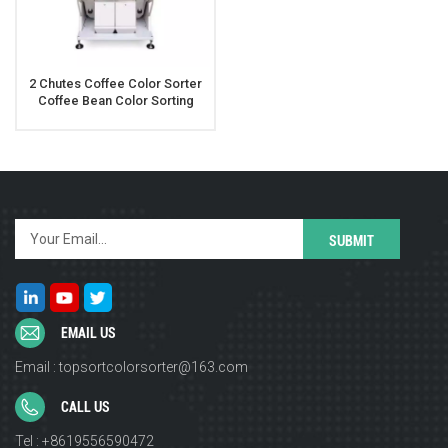
2 Chutes Coffee Color Sorter
Coffee Bean Color Sorting
Machine
EMAIL US
Email : topsortcolorsorter@163.com
CALL US
Tel : +8619556590472