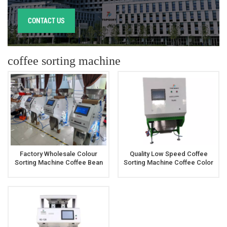
CONTACT US
coffee sorting machine
Factory Wholesale Colour
Quality Low Speed Coffee
Sorting Machine Coffee Bean
Sorting Machine Coffee Color
Color Sorting Machine
Sorter Machine Price