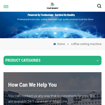
Home
coffee sorting machine
PRODUCT CATEGORIES
How Can We Help You
You can contact us any way that is convenient for you. We
are available 24/7 via email or telephone.