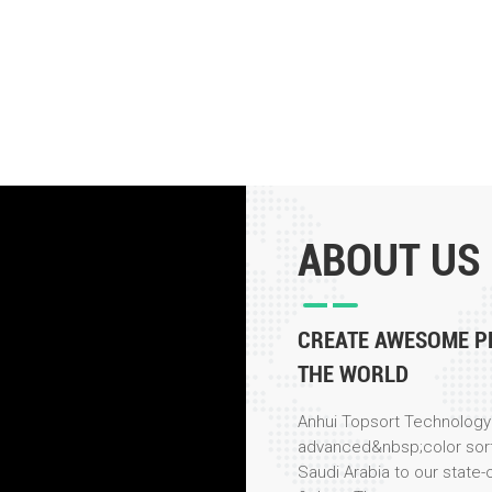
ABOUT US
CREATE AWESOME P
THE WORLD
Anhui Topsort Technology 
advanced&nbsp;color sor
Saudi Arabia to our state-o