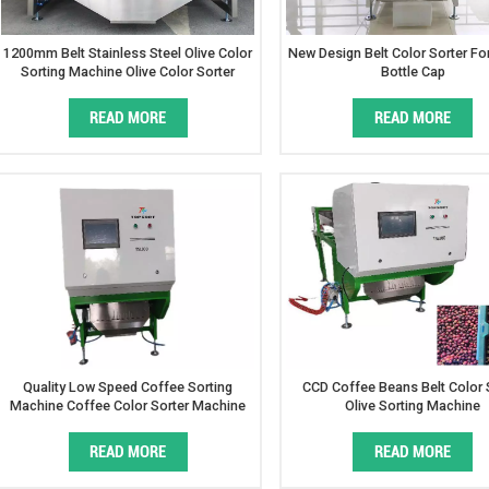
1200mm Belt Stainless Steel Olive Color
New Design Belt Color Sorter For
Sorting Machine Olive Color Sorter
Bottle Cap
READ MORE
READ MORE
Quality Low Speed Coffee Sorting
CCD Coffee Beans Belt Color 
Machine Coffee Color Sorter Machine
Olive Sorting Machine
Price
READ MORE
READ MORE