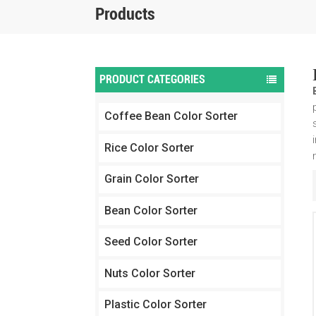
Products
PRODUCT CATEGORIES
Coffee Bean Color Sorter
Rice Color Sorter
Grain Color Sorter
Bean Color Sorter
Seed Color Sorter
Nuts Color Sorter
Plastic Color Sorter