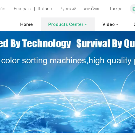
ñol
|
Français
|
Italiano
|
Русский
|
แบบไทย
|
Türkçe
Home
Products Center
Video