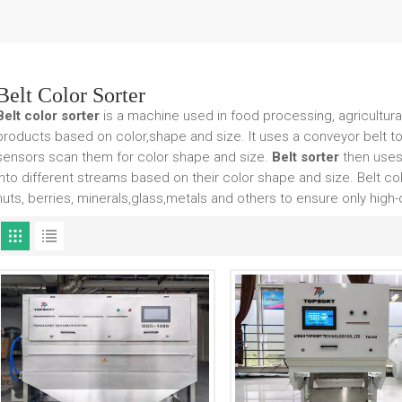
Belt Color Sorter
Belt color sorter
is a machine used in food processing, agricultural 
products based on color,shape and size. It uses a conveyor belt t
sensors scan them for color shape and size.
Belt sorter
then uses
into different streams based on their color shape and size. Belt co
nuts, berries, minerals,glass,metals and others to ensure only high