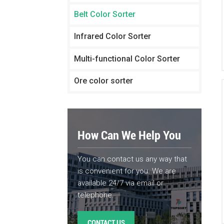
Belt Color Sorter
Infrared Color Sorter
Multi-functional Color Sorter
Ore color sorter
How Can We Help You
You can contact us any way that
is convenient for you. We are
available 24/7 via email or
telephone.
CONTACT US