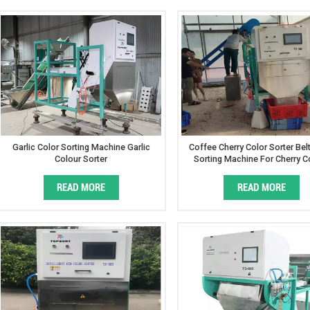
Garlic Color Sorting Machine Garlic
Coffee Cherry Color Sorter Bel
Colour Sorter
Sorting Machine For Cherry C
READ MORE
READ MORE