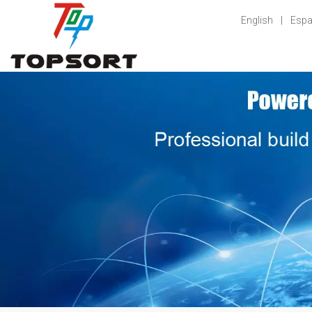
English
|
Espa