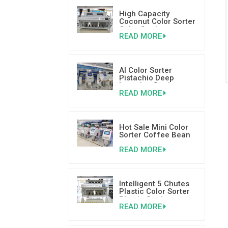
High Capacity
Coconut Color Sorter
Color Sorting
READ MORE
Machinery Supplier
AI Color Sorter
Pistachio Deep
Learning Sorting
READ MORE
Machine
Hot Sale Mini Color
Sorter Coffee Bean
Colour Sorter With
READ MORE
Good Reviews
Intelligent 5 Chutes
Plastic Color Sorter
Plastic Sorting
READ MORE
Machine