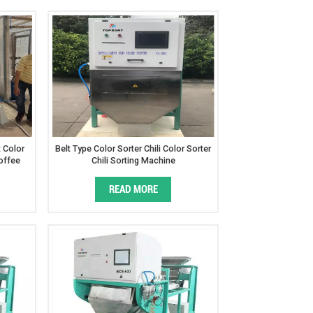
t Color
Belt Type Color Sorter Chili Color Sorter
offee
Chili Sorting Machine
READ MORE