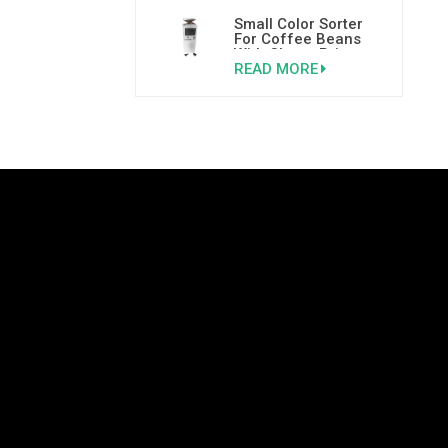
Small Color Sorter
For Coffee Beans
With Cheap Price
READ MORE