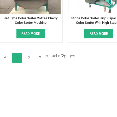
Belt Type Color Sorter Coffee Cherry
Stone Color Sorter High Capaci
Color Sorter Machine
Color Sorter With High Stabi
READ MORE
READ MORE
A total of
2
pages
1
2