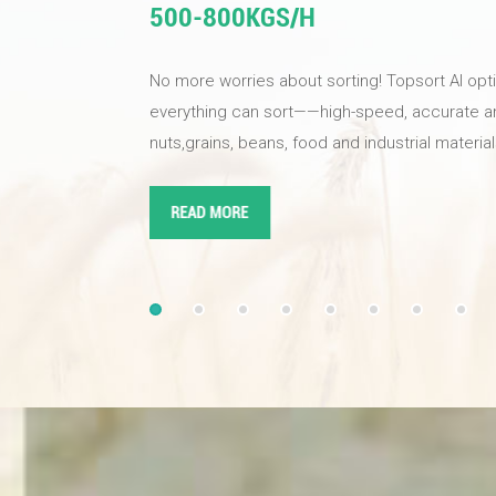
500-800KGS/H
No more worries about sorting! Topsort AI opt
everything can sort——high-speed, accurate and 
nuts,grains, beans, food and industrial materi
your product quality,improves sorting efficienc
nuts for your business Equipped with industria
READ MORE
and AI deep learning super brain algorithms, t
reach up to 99.99%. The new magnetic levitat
solenoid valve responds quickly and accuratel
effectively reducing the waste rate. Topsort AI
choice!