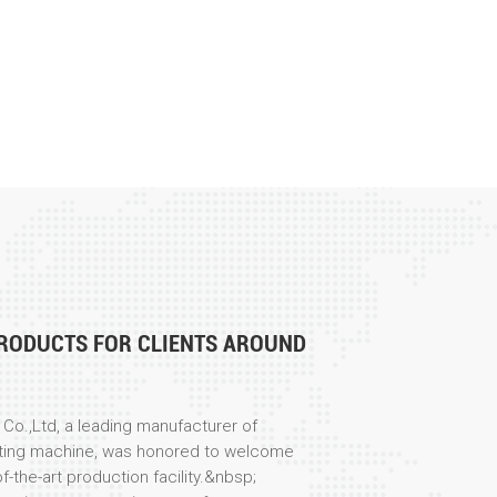
RODUCTS FOR CLIENTS AROUND
Co.,Ltd, a leading manufacturer of
ting machine, was honored to welcome
f-the-art production facility.&nbsp;