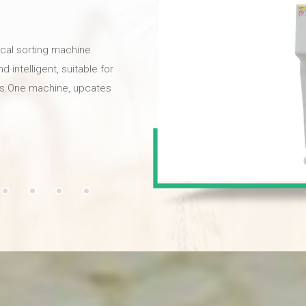
ical sorting machine
intelligent, suitable for
als.One machine, upcates
y,provides high quality
l high-definition cameras
he selection rate can
ion high-frequency
y strikes bad chestnuts,
 color sorter is your best