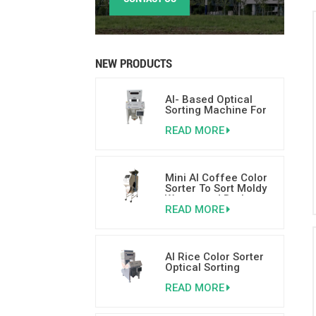
NEW PRODUCTS
AI- Based Optical
Sorting Machine For
Nuts 500-800kgs/h
READ MORE
Mini AI Coffee Color
Sorter To Sort Moldy
Wormy and Broken
READ MORE
Coffee Beans
AI Rice Color Sorter
Optical Sorting
Machine With AI
READ MORE
Deep Learning
Technology