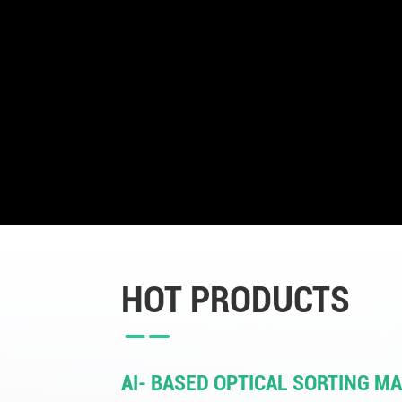
HOT PRODUCTS
AI- BASED OPTICAL SORTING M