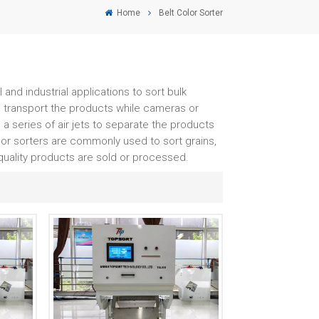
Home
Belt Color Sorter
and industrial applications to sort bulk
o transport the products while cameras or
 a series of air jets to separate the products
lor sorters are commonly used to sort grains,
-quality products are sold or processed.