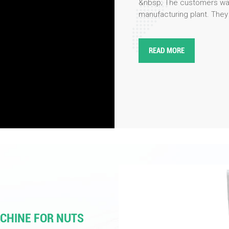
&nbsp; The customers was
manufacturing plant. They
processes involved in the 
performance&nbsp;color so
precision, efficiency, and r
READ MORE
engineers and product spe
innovations in color sorti
as enhanced optical systems
user-friendly interfaces. 
our products, particularly 
industries including food
tested the color sorting o
impressed by the amazing
machines!
ACHINE FOR NUTS