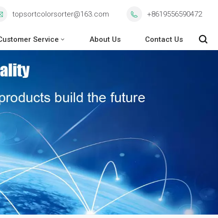
topsortcolorsorter@163.com
+8619556590472
Customer Service
About Us
Contact Us