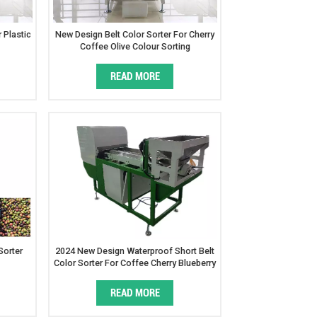
 Plastic
New Design Belt Color Sorter For Cherry
Coffee Olive Colour Sorting
READ MORE
Sorter
2024 New Design Waterproof Short Belt
Color Sorter For Coffee Cherry Blueberry
READ MORE