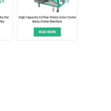
ty Ore
High Capacity Coffee Cherry Color Sorter
lity
Berry Sorter Machine
READ MORE