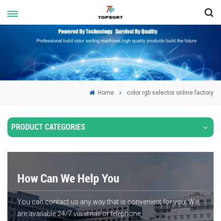
Home
color rgb selector online factory
PRODUCT CATEGORIES
How Can We Help You
You can contact us any way that is convenient for you. We
are available 24/7 via email or telephone.