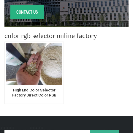
CONTACT US
color rgb selector online factory
High End Color Selector
Factory Direct Color RGB
Selector For Rice Millet