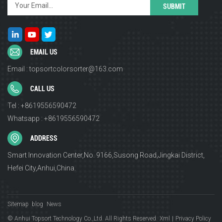
EMAIL US
Email : topsortcolorsorter@163.com
CALL US
Tel : +8619556590472
Whatsapp : +8619556590472
ADDRESS
Smart Innovation Center,No. 9166,Susong Road,Jingkai District,
Hefei City,Anhui,China.
Sitemap
blog
News
© Anhui Topsort Technology Co.,Ltd. All Rights Reserved.
Xml
|
Privacy Policy