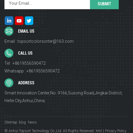
EMAIL US
Email : topsortcolorsorter@163.com
CALL US
Tel : +8619556590472
Whatsapp : +8619556590472
ADDRESS
Smart Innovation Center,No. 9166,Susong Road,Jingkai District,
Hefei City,Anhui,China.
Sitemap
blog
News
© Anhui Topsort Technology Co.,Ltd. All Rights Reserved.
Xml
|
Privacy Policy