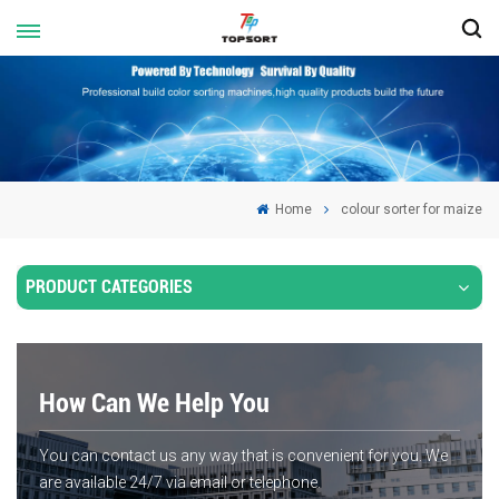
Home
colour sorter for maize
PRODUCT CATEGORIES
How Can We Help You
You can contact us any way that is convenient for you. We
are available 24/7 via email or telephone.