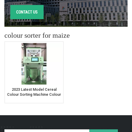
CONTACT US
colour sorter for maize
2023 Latest Model Cereal
Colour Sorting Machine Colour
Sorter For Maize Rye Oats
Buckwheat