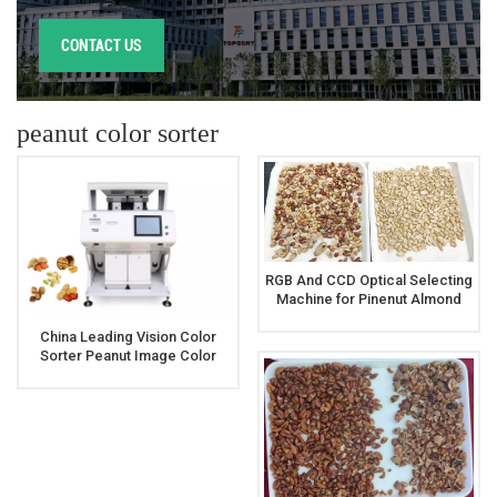
CONTACT US
peanut color sorter
RGB And CCD Optical Selecting
Machine for Pinenut Almond
Peanut Walnut Sorting
China Leading Vision Color
Sorter Peanut Image Color
Sorter