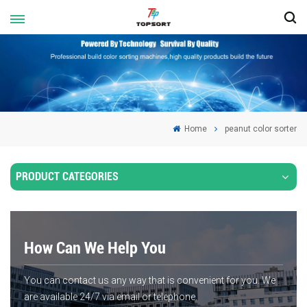
Home
peanut color sorter
PRODUCT CATEGORIES
How Can We Help You
You can contact us any way that is convenient for you. We
are available 24/7 via email or telephone.