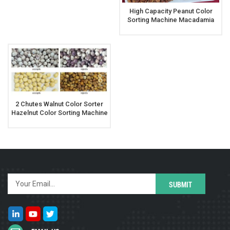
High Capacity Peanut Color
Sorting Machine Macadamia
Nut Color Sorter
2 Chutes Walnut Color Sorter
Hazelnut Color Sorting Machine