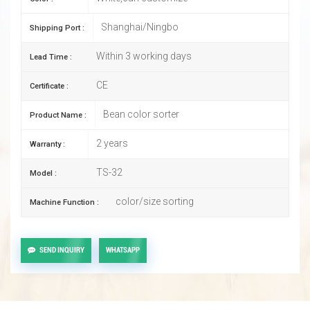
Shanghai/Ningbo
Shipping Port :
Within 3 working days
Lead Time :
CE
Certificate :
Bean color sorter
Product Name :
2 years
Warranty :
TS-32
Model :
color/size sorting
Machine Function :
SEND INQUIRY
WHATSAPP