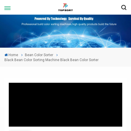
Home
Bean Color Sorter
Black Bean Color Sorting Machine Black Bean Color Sorter