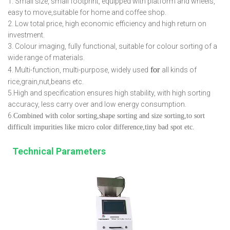
1. Small size, small footprint, equipped with platform and wheels,
easy to move,suitable for home and coffee shop.
2. Low total price, high economic efficiency and high return on
investment.
3. Colour imaging, fully functional, suitable for colour sorting of a
wide range of materials.
for
4. Multi-function, multi-purpose, widely used
all kinds of
rice,grain,nut,beans etc.
5.High and specification ensures high stability, with high sorting
accuracy, less carry over and low energy consumption.
6.
Combined with color sorting,shape sorting and size sorting,to sort
difficult impurities like micro color difference,tiny bad spot etc.
Technical Parameters