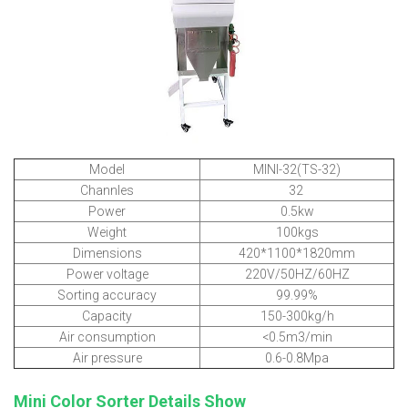
Model
MINI-32(TS-32)
Channles
32
Power
0.5kw
Weight
100kgs
Dimensions
420*1100*1820mm
Power voltage
220V/50HZ/60HZ
Sorting accuracy
99.99%
Capacity
150-300kg/h
Air consumption
<0.5m3/min
Air pressure
0.6-0.8Mpa
Mini Color Sorter Details Show