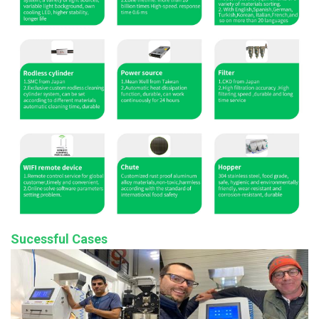
Sucessful Cases