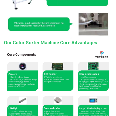
Our Color Sorter Machine Core Advantages