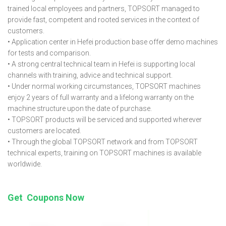
trained local employees and partners, TOPSORT managed to
provide fast, competent and rooted services in the context of
customers.
• Application center in Hefei production base offer demo machines
for tests and comparison.
• A strong central technical team in Hefei is supporting local
channels with training, advice and technical support.
• Under normal working circumstances, TOPSORT machines
enjoy 2 years of full warranty and a lifelong warranty on the
machine structure upon the date of purchase.
• TOPSORT products will be serviced and supported wherever
customers are located.
• Through the global TOPSORT network and from TOPSORT
technical experts, training on TOPSORT machines is available
worldwide.
Get Coupons Now