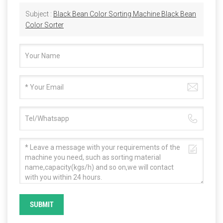
Subject :
Black Bean Color Sorting Machine Black Bean
Color Sorter
SUBMIT