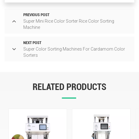
PREVIOUS POST
Super Mini Rice Color Sorter Rice Color Sorting
Machine
NEXT POST
Super Color Sorting Machines For Cardamom Color
Sorters
RELATED PRODUCTS