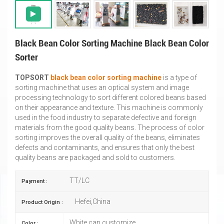
Black Bean Color Sorting Machine Black Bean Color
Sorter
TOPSORT
black bean color sorting machine
is a type of
sorting machine that uses an optical system and image
processing technology to sort different colored beans based
on their appearance and texture. This machine is commonly
used in the food industry to separate defective and foreign
materials from the good quality beans. The process of color
sorting improves the overall quality of the beans, eliminates
defects and contaminants, and ensures that only the best
quality beans are packaged and sold to customers.
TT/LC
Payment :
Hefei,China
Product Origin :
White,can customize
Color :