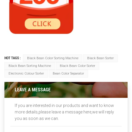
HOT TAGS :
Black Bean Color Sorting Machine
Black Bean Sorter
Black Bean Sorting Machine
Black Bean Color Sorter
Electronic Colour Sorter
Bean Color Separator
LEAVE A MESSAGE
If you are interested in our products and want to know
more details,please leave a message here,we will reply
you as soon as we can.