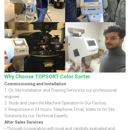
Why Choose TOPSORT Color Sorter
Commissioning and Installation
1. On Site Installation and Training Service by our professional
engineer ;
2. Study and Learn the Machine Operation in Our Factory.
3. Responsive in 24 hours: Telephone, Email, Video or On Site
Solutions by our Technical Experts.
After Sales Services
• Through cooperation with loyal and carefully evaluated and