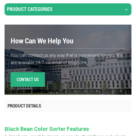
PRODUCT CATEGORIES
How Can We Help You
You can contact us any way that is convenient for you. We
are available 24/7 via email or telephone.
CONTACT US
PRODUCT DETAILS
Bean Color Sorter Features
Black