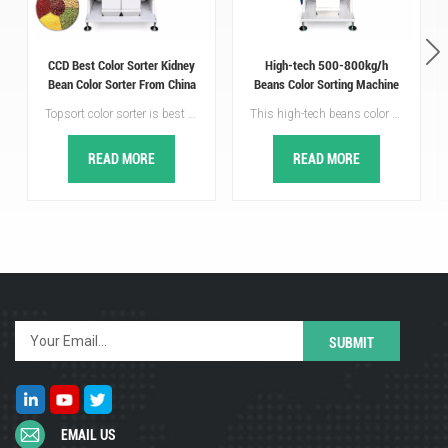
CCD Best Color Sorter Kidney
High-tech 500-800kg/h
Bean Color Sorter From China
Beans Color Sorting Machine
Topsort
Color Sorter For Bean
Topsort color sorter is best color sorter from China intelligent factory.Topsort color sorter equipped with a new quality selection self-learning platform, which realizes double improvement in precision and output, the efficient and accurate recognition ability can meet the needs of various beans sorting.
This high-tech beans color sorting machine intelligent one-button operation with high sorting accuracy can improve the quality of all kind of beans, such as red bean,white bean,black bean,soya bean ,kidney bean lupine,coffee bean etc, achieve perfect quality control with less effort, and ultra-high consistency,release the burden of beans color sorting.It is your quality choose!
READ MORE
READ MORE
EMAIL US