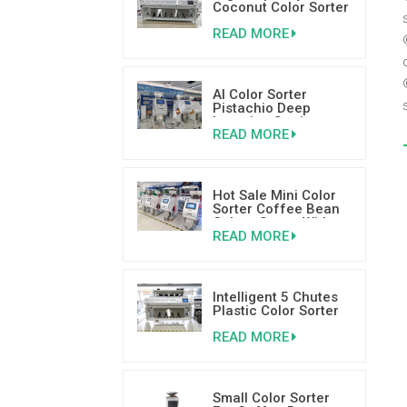
Coconut Color Sorter
Color Sorting
READ MORE
Machinery Supplier
AI Color Sorter
Pistachio Deep
Learning Sorting
READ MORE
Machine
Hot Sale Mini Color
Sorter Coffee Bean
Colour Sorter With
READ MORE
Good Reviews
Intelligent 5 Chutes
Plastic Color Sorter
Plastic Sorting
READ MORE
Machine
Small Color Sorter