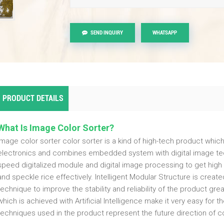
SEND INQUIRY
WHATSAPP
PRODUCT DETAILS
What Is Image Color Sorter?
Image color sorter color sorter is a kind of high-tech product whic
electronics and combines embedded system with digital image tec
speed digitalized module and digital image processing to get high 
and speckle rice effectively. Intelligent Modular Structure is cre
technique to improve the stability and reliability of the product gre
which is achieved with Artificial Intelligence make it very easy for 
techniques used in the product represent the future direction of co