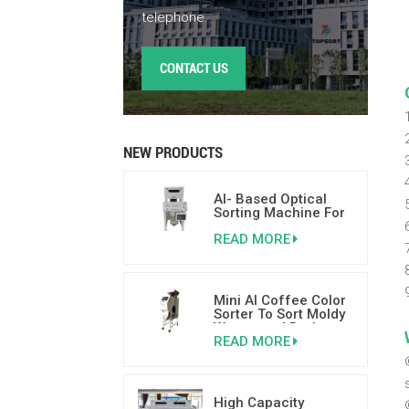
telephone.
CONTACT US
NEW PRODUCTS
AI- Based Optical
Sorting Machine For
Nuts 500-800kgs/h
READ MORE
Mini AI Coffee Color
Sorter To Sort Moldy
Wormy and Broken
READ MORE
Coffee Beans
High Capacity