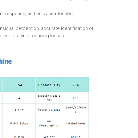
ant response, and enjoy unattended
nsional perception, accurate identification of
recise grading, reducing losses.