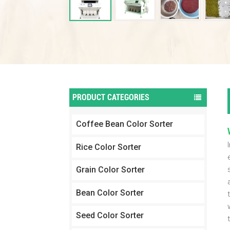
PRODUCT CATEGORIES
Coffee Bean Color Sorter
Rice Color Sorter
Grain Color Sorter
Bean Color Sorter
Seed Color Sorter