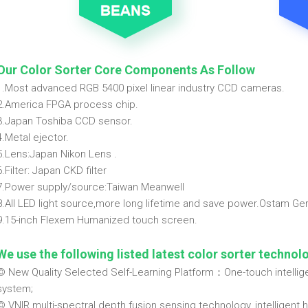
Our Color Sorter Core Components As Follow
1.Most advanced RGB 5400 pixel linear industry CCD cameras.
2.America FPGA process chip.
3.Japan Toshiba CCD sensor.
4.Metal ejector.
5.Lens:Japan Nikon Lens .
6.Filter: Japan CKD filter
7.Power supply/source:Taiwan Meanwell
8.All LED light source,more long lifetime and save power.Ostam G
9.15-inch Flexem Humanized touch screen.
We use the following listed latest color sorter technol
© New Quality Selected Self-Learning Platform：One-touch intelligen
system;
© VNIR multi-spectral depth fusion sensing technology, intelligent