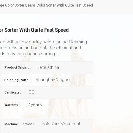
ge Color Sorter Beans Color Sorter With Quite Fast Speed
or Sorter With Quite Fast Speed
d with a new quality selection self-learning
n precision and output, the efficient and
ds of various beans sorting.
Hefei,China
Product Origin :
Shanghai/Ningbo
Shipping Port :
CE
Certificate :
2 years
Warranty :
color/size/material
Machine Function :