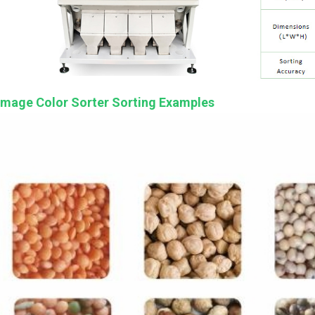
Image Color Sorter Sorting Examples