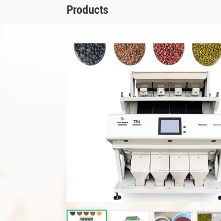
Products