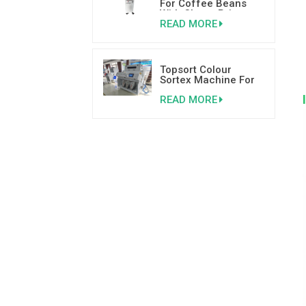
For Coffee Beans
With Cheap Price
READ MORE
Topsort Colour
Sortex Machine For
Basil Seed With High
READ MORE
Speed Sensor