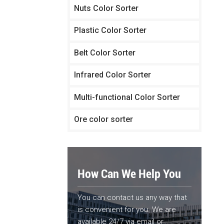
Nuts Color Sorter
Plastic Color Sorter
Belt Color Sorter
Infrared Color Sorter
Multi-functional Color Sorter
Ore color sorter
How Can We Help You
You can contact us any way that
is convenient for you. We are
available 24/7 via email or