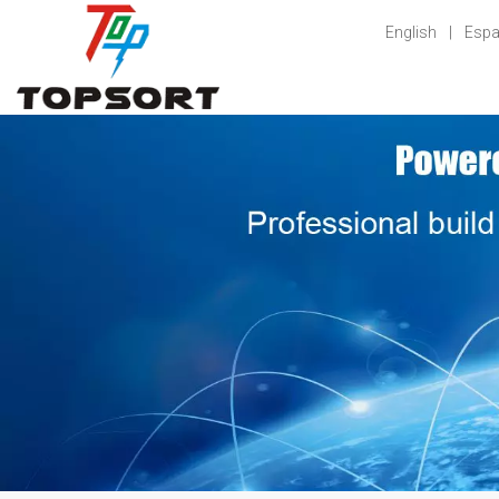
English
|
Espa