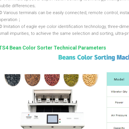
subtle differences;
© Various terminals can be easily connected, remote control, inst
operation；
© Imitation of eagle eye color identification technology, three-dime
small impurities, to achieve the same selection and sorting, ultra-p
TS4 Bean Color Sorter Technical Parameters