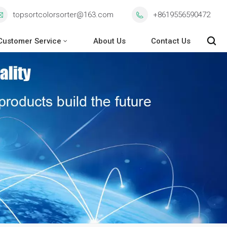
topsortcolorsorter@163.com
+8619556590472
Customer Service
About Us
Contact Us