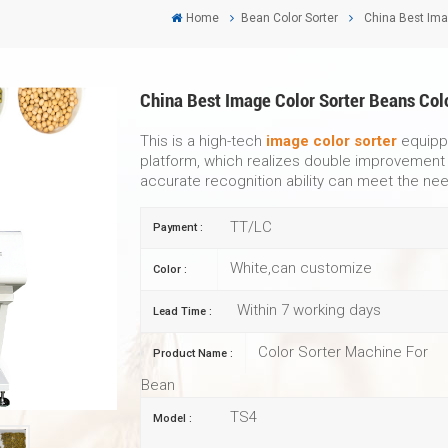
Home
Bean Color Sorter
China Best Ima
China Best Image Color Sorter Beans Col
This is a high-tech
image color sorter
equippe
platform, which realizes double improvement i
accurate recognition ability can meet the nee
TT/LC
Payment :
White,can customize
Color :
Within 7 working days
Lead Time :
Color Sorter Machine For
Product Name :
Bean
TS4
Model :