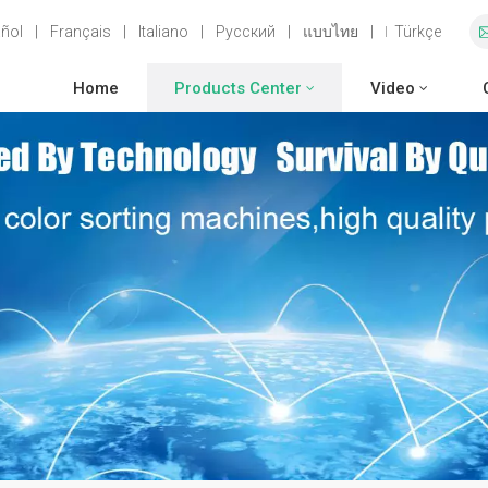
ñol
|
Français
|
Italiano
|
Русский
|
แบบไทย
|
Türkçe
Home
Products Center
Video