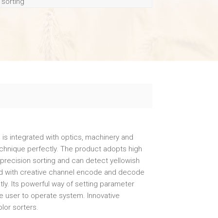
sorting
h is integrated with optics, machinery and
hnique perfectly. The product adopts high
precision sorting and can detect yellowish
ated with creative channel encode and decode
atly. Its powerful way of setting parameter
the user to operate system. Innovative
lor sorters.