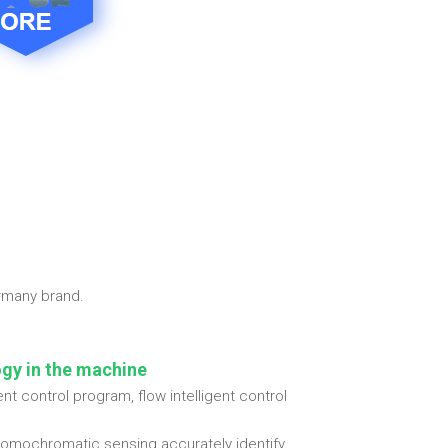
ermany brand.
ogy in the machine
t control program, flow intelligent control
 homochromatic sensing accurately identify