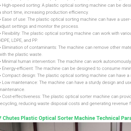
♦ High-speed sorting: A plastic optical sorting machine can be desi
a short time, increasing production efficiency.
♦ Ease of use: The plastic optical sorting machine can have a user-f
adjust settings and monitor the process.
♦ Flexibility: The plastic optical sorting machine can work with vario
HDPE, LDPE, and PP.
♦ Elimination of contaminants: The machine can remove other mater
with the plastic waste.
♦ Minimal human intervention: The machine can work autonomously,
♦ Energy-efficient: The machine can be designed to consume minim
♦ Compact design: The plastic optical sorting machine can have a sm
♦ Low maintenance: The machine can have a sturdy design and us
maintenance.
♦ Cost-effectiveness: The plastic optical sorter machine can provid
recycling, reducing waste disposal costs and generating revenue fr
Chutes Plastic Optical Sorter Machine Technical Pa
7