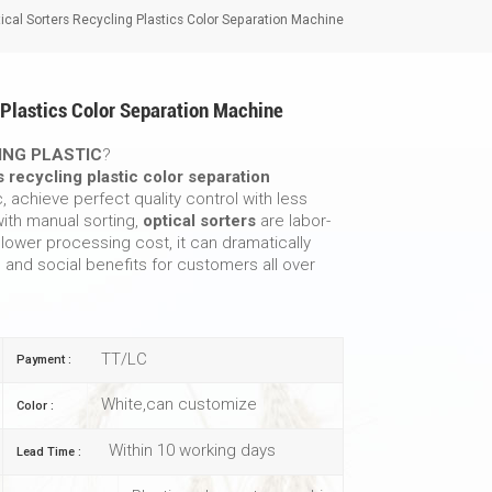
cal Sorters Recycling Plastics Color Separation Machine
 Plastics Color Separation Machine
ING PLASTIC
?
s recycling plastic color separation
c, achieve perfect quality control with less
ith manual sorting,
optical sorters
are labor-
 lower processing cost, it can dramatically
and social benefits for customers all over
TT/LC
Payment :
White,can customize
Color :
Within 10 working days
Lead Time :