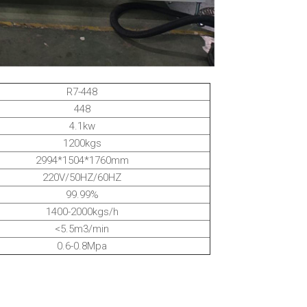
R7-448
448
4.1kw
1200kgs
2994*1504*1760mm
220V/50HZ/60HZ
99.99%
1400-2000kgs/h
<5.5m3/min
0.6-0.8Mpa