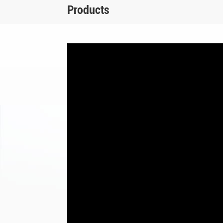
Products