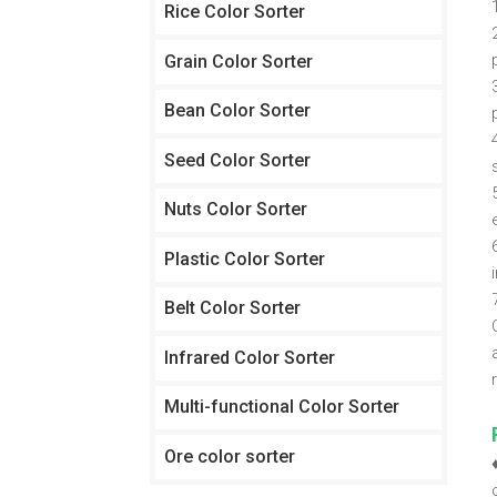
Rice Color Sorter
Grain Color Sorter
Bean Color Sorter
Seed Color Sorter
Nuts Color Sorter
Plastic Color Sorter
Belt Color Sorter
Infrared Color Sorter
Multi-functional Color Sorter
Ore color sorter