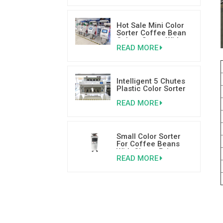
Hot Sale Mini Color
Sorter Coffee Bean
Colour Sorter With
READ MORE
Good Reviews
Intelligent 5 Chutes
Plastic Color Sorter
Plastic Sorting
READ MORE
Machine
Small Color Sorter
For Coffee Beans
With Cheap Price
READ MORE