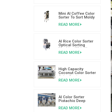
Mini AI Coffee Color
Sorter To Sort Moldy
Wormy and Broken
READ MORE
Coffee Beans
AI Rice Color Sorter
Optical Sorting
Machine With AI
READ MORE
Deep Learning
Technology
High Capacity
Coconut Color Sorter
Color Sorting
READ MORE
Machinery Supplier
AI Color Sorter
Pistachio Deep
Learning Sorting
READ MORE
Machine