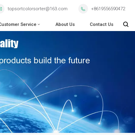
topsortcolorsorter@163.com
+8619556590472
Customer Service
About Us
Contact Us