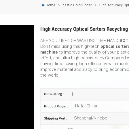
Home
Plastic Color Sorter
High Accuracy Opti
High Accuracy Optical Sorters Recycling
ARE YOU TIRED OF WASTING TIME HAND
SOT
Don’t miss using this high-tech
optical sorter
machine
to improve the quality of your plasti
effort, and ultra-high consistency.Compared w
saving, time-saving, high efficiency with much
improve material accuracy to bring economic 
the world.
1
Order(MOQ) :
Hefei,China
Product Origin :
Shanghai/Ningbo
Shipping Port :