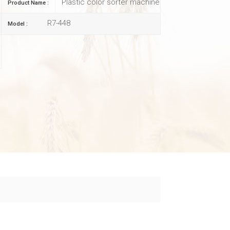
Plastic color sorter machine
Product Name :
R7-448
Model :