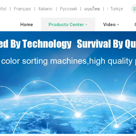
ñol
|
Français
|
Italiano
|
Русский
|
แบบไทย
|
Türkçe
Home
Products Center
Video