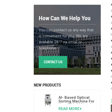
How Can We Help You
You can contact us any way that
is convenient for you. We are
available 24/7 via email or
telephone.
CONTACT US
NEW PRODUCTS
AI- Based Optical
Sorting Machine For
Nuts 500-800kgs/h
READ MORE