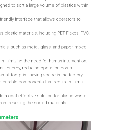
gned to sort a large volume of plastics within
riendly interface that allows operators to
us plastic materials, including PET Flakes, PVC,
ials, such as metal, glass, and paper, mixed
 minimizing the need for human intervention.
al energy, reducing operation costs.
all footprint, saving space in the factory.
e durable components that require minimal
e a cost-effective solution for plastic waste
om reselling the sorted materials.
rameters