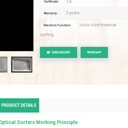
CE
Certificate :
2 years
Warranty :
color/size/material
Machine Function :
sorting
SEND INQUIRY
WHATSAPP
PRODUCT DETAILS
Optical Sorters Working Principle