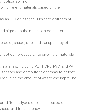
f optical sorting.
sort different materials based on their
as an LED or laser, to illuminate a stream of
send signals to the machine's computer
e color, shape, size, and transparency of
h shoot compressed air to divert the materials
c materials, including PET, HDPE, PVC, and PP.
ed sensors and computer algorithms to detect
eby reducing the amount of waste and improving
ort different types of plastics based on their
ckness, and transparency.