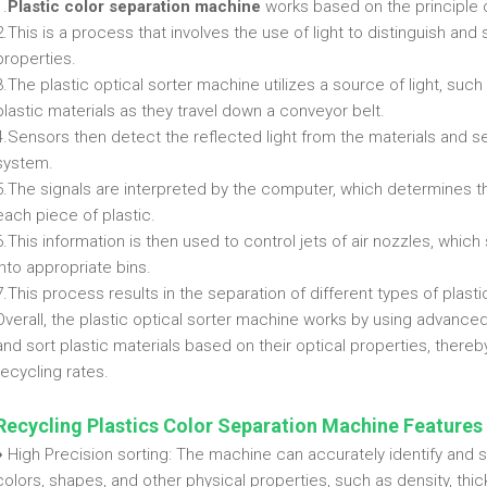
1.
Plastic color separation machine
works based on the principle o
2.This is a process that involves the use of light to distinguish and 
properties.
3.The plastic optical sorter machine utilizes a source of light, such 
plastic materials as they travel down a conveyor belt.
4.Sensors then detect the reflected light from the materials and 
system.
5.The signals are interpreted by the computer, which determines th
each piece of plastic.
6.This information is then used to control jets of air nozzles, whic
into appropriate bins.
7.This process results in the separation of different types of plasti
Overall, the plastic optical sorter machine works by using advanc
and sort plastic materials based on their optical properties, ther
recycling rates.
Recycling Plastics Color Separation Machine
Features
♦ High Precision sorting: The machine can accurately identify and s
colors, shapes, and other physical properties, such as density, thi