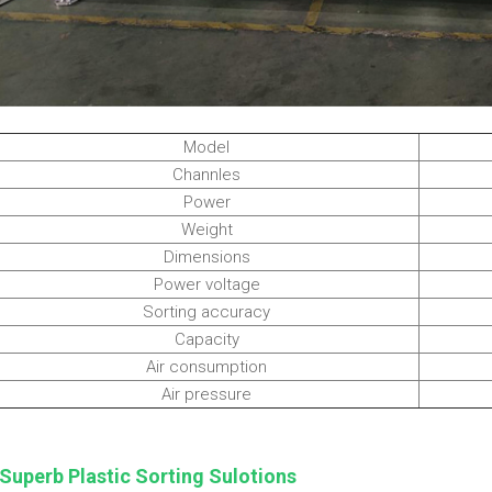
Model
Channles
Power
Weight
Dimensions
Power voltage
Sorting accuracy
Capacity
Air consumption
Air pressure
Superb Plastic Sorting Sulotions