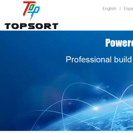
English
|
Espa