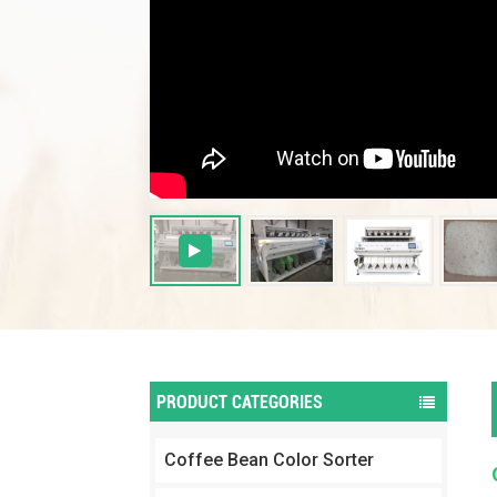
PRODUCT CATEGORIES
Coffee Bean Color Sorter