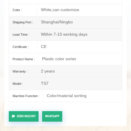
White,can customize
Color :
Shanghai/Ningbo
Shipping Port :
Within 7-10 working days
Lead Time :
CE
Certificate :
Plastic color sorter
Product Name :
2 years
Warranty :
TS7
Model :
Color/material sorting
Machine Function :
SEND INQUIRY
WHATSAPP