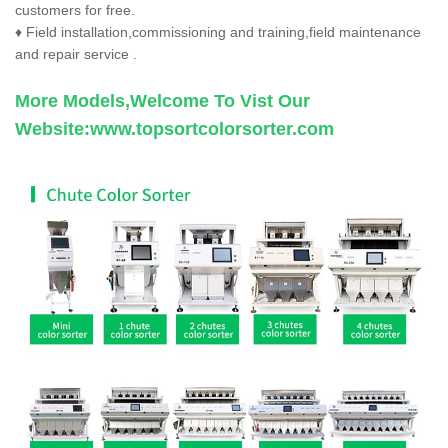
customers for free.
♦ Field installation,commissioning and training,field maintenance
and repair service .
More Models,Welcome To Vist Our
Website:
www.topsortcolorsorter.com