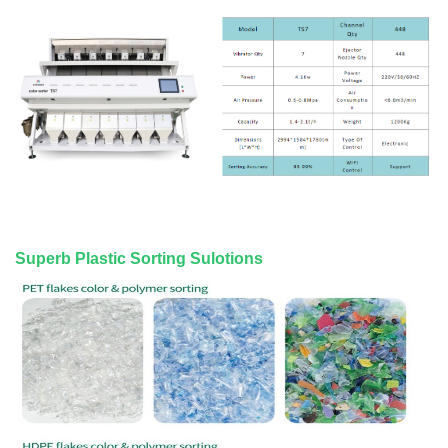
Superb Plastic Sorting Sulotions