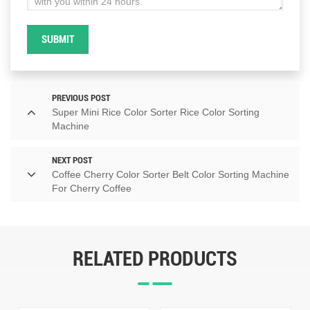
SUBMIT
PREVIOUS POST
Super Mini Rice Color Sorter Rice Color Sorting
Machine
NEXT POST
Coffee Cherry Color Sorter Belt Color Sorting Machine
For Cherry Coffee
RELATED PRODUCTS