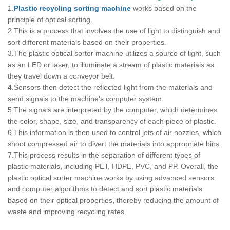
1.
Plastic recycling sorting machine
works based on the
principle of optical sorting.
2.This is a process that involves the use of light to distinguish and
sort different materials based on their properties.
3.The plastic optical sorter machine utilizes a source of light, such
as an LED or laser, to illuminate a stream of plastic materials as
they travel down a conveyor belt.
4.Sensors then detect the reflected light from the materials and
send signals to the machine's computer system.
5.The signals are interpreted by the computer, which determines
the color, shape, size, and transparency of each piece of plastic.
6.This information is then used to control jets of air nozzles, which
shoot compressed air to divert the materials into appropriate bins.
7.This process results in the separation of different types of
plastic materials, including PET, HDPE, PVC, and PP. Overall, the
plastic optical sorter machine works by using advanced sensors
and computer algorithms to detect and sort plastic materials
based on their optical properties, thereby reducing the amount of
waste and improving recycling rates.