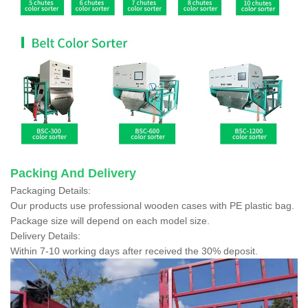
Packing And Delivery
Packaging Details:
Our products use professional wooden cases with PE plastic bag.
Package size will depend on each model size.
Delivery Details:
Within 7-10 working days after received the 30% deposit.