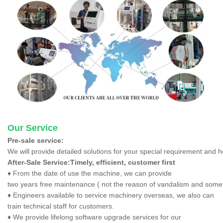
Our Service
Pre-sale service:
We will provide detailed solutions for your special requirement and 
After-Sale Service:Timely, efficient, customer first
♦ From the date of use the machine, we can provide
two years free maintenance ( not the reason of vandalism and someth
♦ Engineers available to service machinery overseas, we also can
train technical staff for customers.
♦ We provide lifelong software upgrade services for our