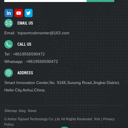
EMAIL US
Email : topsortcolorsorter@163.com
CALL US
Tel : +8619556590472
Whatsapp : +8619556590472
ADDRESS
Smart Innovation Center,No. 9166,Susong Road,Jingkai District,
Hefei City,Anhui,China.
Sitemap
blog
News
© Anhui Topsort Technology Co.,Ltd. All Rights Reserved.
Xml
|
Privacy
Policy