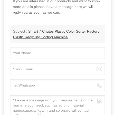
If you are interested in our products and want to know
more details,please leave a message here,we will
reply you as soon as we can.
Subject :
Smart 7 Chutes Plastic Color Sorter Factory
Plastic Recycling Sorting Machine