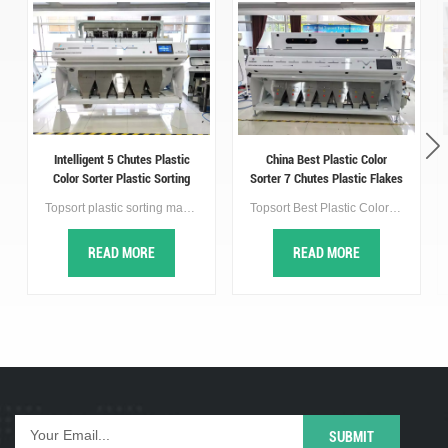
Intelligent 5 Chutes Plastic
China Best Plastic Color
Color Sorter Plastic Sorting
Sorter 7 Chutes Plastic Flakes
Machine
Sorter Machine
Topsort plastic sorting machine use advanced optical technology and image processing algorithms to detect and separate plastic flakes of different colors. It typically consists of a chute system that carries the flakes through the machine. As the plastic pass through the machine, they are illuminated by a light source, and high-speed cameras capture images of the flakes,so as to achieve the purpose of sorting.
Topsort Best Plastic Color Sorter is a high-tech high speed AI plastic color sorter equipped with a new quality selection self-learning platform, which realizes double improvement in precision and output, the efficient and accurate recognition ability can meet the needs of various plastic sorting.
READ MORE
READ MORE