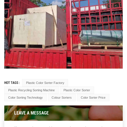
HOT TAGS :
Plastic Color Sorter Factory
Plastic Recycling Sorting Machine
Plastic Color Sorter
Color Sorting Technology
Colour Sorters
Color Sorter Price
LEAVE A MESSAGE