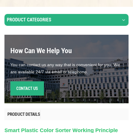
PRODUCT CATEGORIES
How Can We Help You
You can contact us any way that is convenient for you. We
are available 24/7 via email or telephone.
CONTACT US
PRODUCT DETAILS
Smart Plastic Color Sorter Working Principle