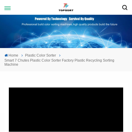
Home
Plastic Color Sorter
Smart 7 Chutes Plastic Color Sorter Factory Plastic Recycling Sorting
Machine