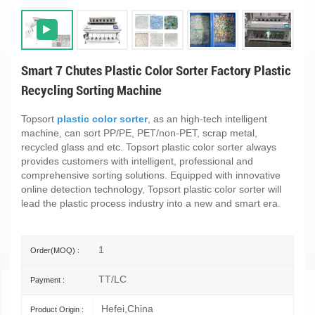
Smart 7 Chutes Plastic Color Sorter Factory Plastic
Recycling Sorting Machine
Topsort
plastic color sorter
, as an high-tech intelligent
machine, can sort PP/PE, PET/non-PET, scrap metal,
recycled glass and etc. Topsort plastic color sorter always
provides customers with intelligent, professional and
comprehensive sorting solutions. Equipped with innovative
online detection technology, Topsort plastic color sorter will
lead the plastic process industry into a new and smart era.
1
Order(MOQ) :
TT/LC
Payment :
Hefei,China
Product Origin :