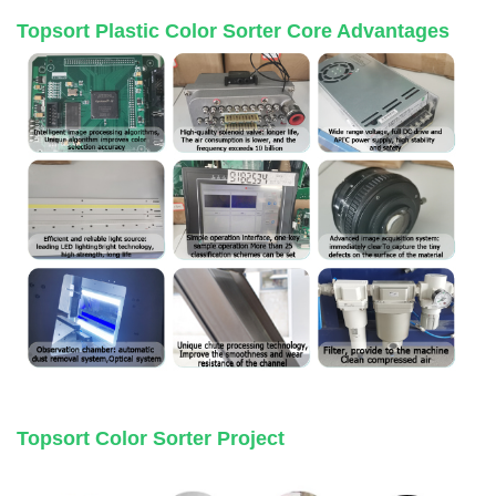
Topsort Plastic Color Sorter Core Advantages
Topsort Color Sorter Project