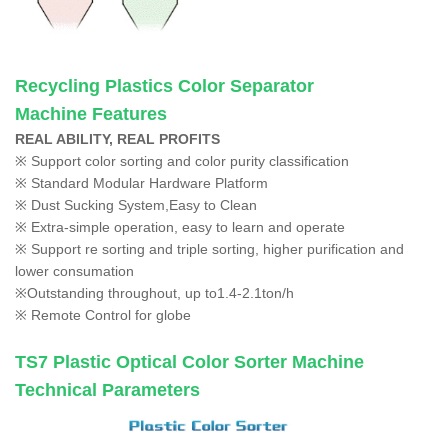
Recycling Plastics Color Separator
Machine
Features
REAL ABILITY, REAL PROFITS
※ Support color sorting and color purity classification
※ Standard Modular Hardware Platform
※ Dust Sucking System,Easy to Clean
※ Extra-simple operation, easy to learn and operate
※ Support re sorting and triple sorting, higher purification and
lower consumation
※Outstanding throughout, up to1.4-2.1ton/h
※ Remote Control for globe
TS7
Plastic Optical Color Sorter Machine
Technical Parameters