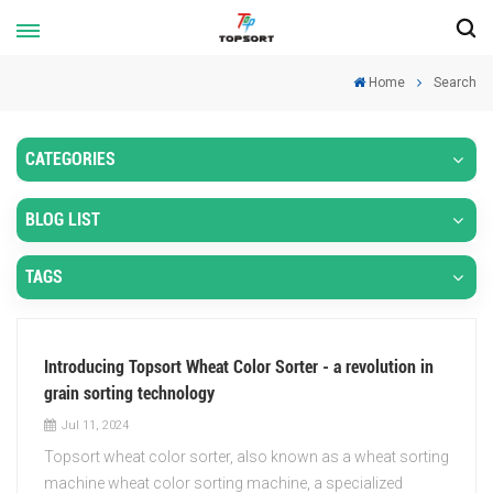
Home
Search
CATEGORIES
BLOG LIST
TAGS
Introducing Topsort Wheat Color Sorter - a revolution in
grain sorting technology
Jul 11, 2024
Topsort wheat color sorter, also known as a wheat sorting
machine wheat color sorting machine, a specialized