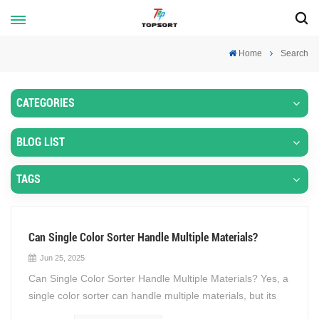
Home
Search
CATEGORIES
BLOG LIST
TAGS
Can Single Color Sorter Handle Multiple Materials?
Jun 25, 2025
Can Single Color Sorter Handle Multiple Materials? Yes, a
single color sorter can handle multiple materials, but its
effectiveness depends on several factors, including the