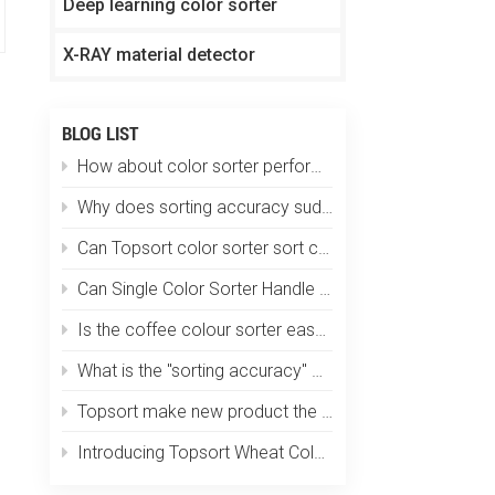
Deep learning color sorter
X-RAY material detector
BLOG LIST
How about color sorter performs in plastic particle sorting?
Why does sorting accuracy suddenly drop?
Can Topsort color sorter sort coffee beans by size, color and defects at one time?
Can Single Color Sorter Handle Multiple Materials?
Is the coffee colour sorter easy to operate? Does it require specialized training?
What is the "sorting accuracy" of an optical color sorting machine?
Topsort make new product the smallest color sorter in the world
Introducing Topsort Wheat Color Sorter - a revolution in grain sorting technology