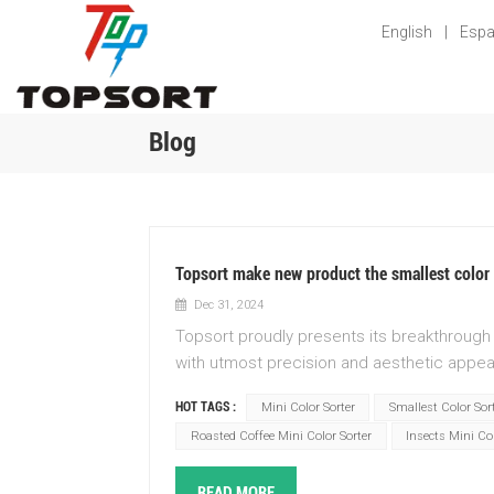
English
|
Espa
Blog
Topsort make new product the smallest color 
Dec 31, 2024
Topsort proudly presents its breakthrough 
with utmost precision and aesthetic appeal
technology. Immerse yourself in a world of
HOT TAGS :
Mini Color Sorter
Smallest Color Sor
the way colors are sorted. With its compac
Roasted Coffee Mini Color Sorter
Insects Mini Col
into any production line, minimizing spac
Topsort to effortlessly categorize and se
READ MORE