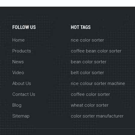
FOLLOW US
HOT TAGS
Home
rice color sorter
Products
coffee bean color sorter
News
bean color sorter
Video
belt color sorter
About Us
rice colour sorter machine
Contact Us
coffee color sorter
Blog
wheat color sorter
Sitemap
color sorter manufacturer