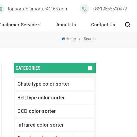
topsortcolorsorter@163.com
+8619556590472
Customer Service
About Us
Contact Us
Home
Search
CATEGORIES
Chute type color sorter
Belt type color sorter
CCD color sorter
Infrared color sorter