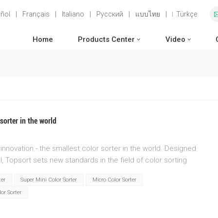
ñol
|
Français
|
Italiano
|
Русский
|
แบบไทย
|
Türkçe
Home
Products Center
Video
sorter in the world
innovation - the smallest color sorter in the world. Designed
, Topsort sets new standards in the field of color sorting
 unparalleled efficiency and accuracy as Topsort revolutionizes
ter
Super Mini Color Sorter
Micro Color Sorter
t size and cutting-edge engineering, Topsort fits seamlessly
or Sorter
e requirements and maximizing productivity.Unleash the power of
gregate colors with astonishing precision. Every component of