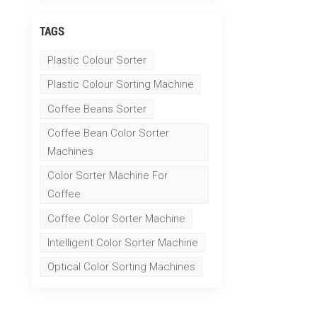
TAGS
Plastic Colour Sorter
Plastic Colour Sorting Machine
Coffee Beans Sorter
Coffee Bean Color Sorter
Machines
Color Sorter Machine For
Coffee
Coffee Color Sorter Machine
Intelligent Color Sorter Machine
Optical Color Sorting Machines