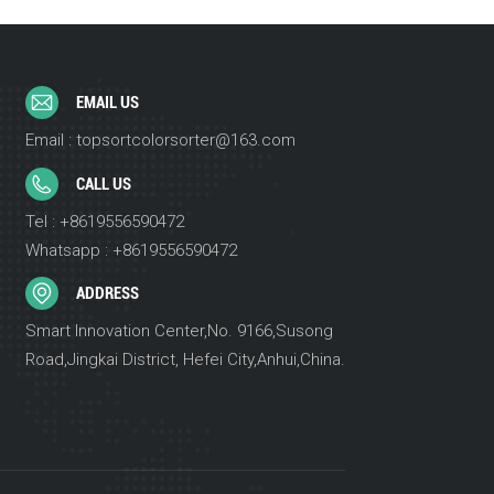
EMAIL US
Email : topsortcolorsorter@163.com
CALL US
Tel : +8619556590472
Whatsapp : +8619556590472
ADDRESS
Smart Innovation Center,No. 9166,Susong
Road,Jingkai District, Hefei City,Anhui,China.