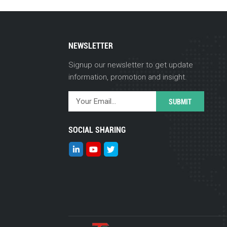
NEWSLETTER
Signup our newsletter to get update
information, promotion and insight.
SOCIAL SHARING