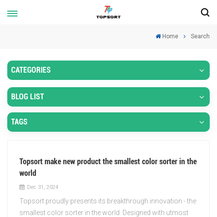
Home
Search
CATEGORIES
BLOG LIST
TAGS
Topsort make new product the smallest color sorter in the
world
Dec 31, 2024
Topsort proudly presents its breakthrough innovation - the
smallest color sorter in the world. Designed with utmost