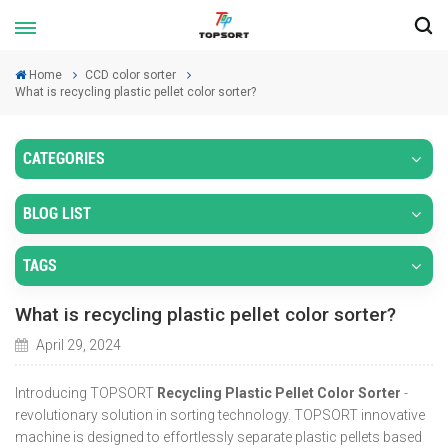
Home
CCD color sorter
What is recycling plastic pellet color sorter?
CATEGORIES
BLOG LIST
TAGS
What is recycling plastic pellet color sorter?
April 29, 2024
Introducing TOPSORT
Recycling Plastic Pellet Color Sorter
-
revolutionary solution in sorting technology. TOPSORT innovative
machine is designed to effortlessly separate plastic pellets based