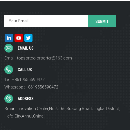
EMAIL US
Email : topsortcolorsorter@163.com
CALL US
Tel : +8619556590472
Whatsapp : +8619556590472
ADDRESS
Smart Innovation Center,No. 9166,Susong Road,Jingkai District,
Hefei City,Anhui,China.