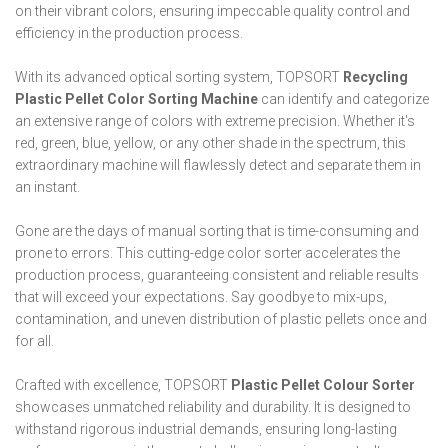
on their vibrant colors, ensuring impeccable quality control and
efficiency in the production process.
With its advanced optical sorting system, TOPSORT
Recycling
Plastic Pellet Color Sorting Machine
can identify and categorize
an extensive range of colors with extreme precision. Whether it's
red, green, blue, yellow, or any other shade in the spectrum, this
extraordinary machine will flawlessly detect and separate them in
an instant.
Gone are the days of manual sorting that is time-consuming and
prone to errors. This cutting-edge color sorter accelerates the
production process, guaranteeing consistent and reliable results
that will exceed your expectations. Say goodbye to mix-ups,
contamination, and uneven distribution of plastic pellets once and
for all.
Crafted with excellence, TOPSORT
Plastic Pellet Colour Sorter
showcases unmatched reliability and durability. It is designed to
withstand rigorous industrial demands, ensuring long-lasting