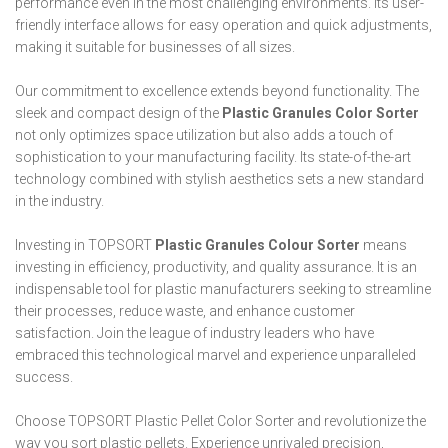
performance even in the most challenging environments. Its user-
friendly interface allows for easy operation and quick adjustments,
making it suitable for businesses of all sizes.
Our commitment to excellence extends beyond functionality. The
sleek and compact design of the
Plastic Granules Color Sorter
not only optimizes space utilization but also adds a touch of
sophistication to your manufacturing facility. Its state-of-the-art
technology combined with stylish aesthetics sets a new standard
in the industry.
Investing in TOPSORT
Plastic Granules Colour Sorter
means
investing in efficiency, productivity, and quality assurance. It is an
indispensable tool for plastic manufacturers seeking to streamline
their processes, reduce waste, and enhance customer
satisfaction. Join the league of industry leaders who have
embraced this technological marvel and experience unparalleled
success.
Choose TOPSORT Plastic Pellet Color Sorter and revolutionize the
way you sort plastic pellets. Experience unrivaled precision,