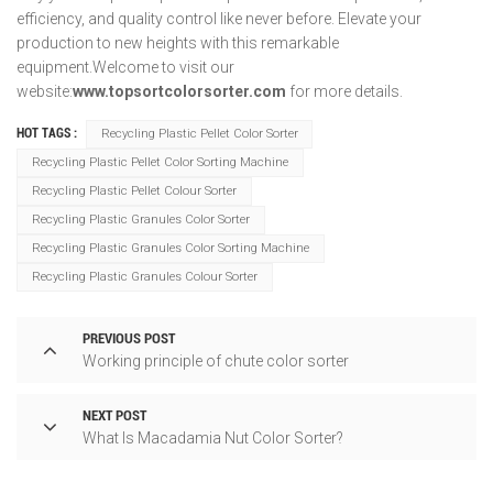
efficiency, and quality control like never before. Elevate your
production to new heights with this remarkable
equipment.Welcome to visit our
website:
www.topsortcolorsorter.com
for more details.
HOT TAGS :
Recycling Plastic Pellet Color Sorter
Recycling Plastic Pellet Color Sorting Machine
Recycling Plastic Pellet Colour Sorter
Recycling Plastic Granules Color Sorter
Recycling Plastic Granules Color Sorting Machine
Recycling Plastic Granules Colour Sorter
PREVIOUS POST
Working principle of chute color sorter
NEXT POST
What Is Macadamia Nut Color Sorter?