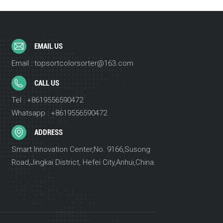
EMAIL US
Email : topsortcolorsorter@163.com
CALL US
Tel : +8619556590472
Whatsapp : +8619556590472
ADDRESS
Smart Innovation Center,No. 9166,Susong
Road,Jingkai District, Hefei City,Anhui,China.