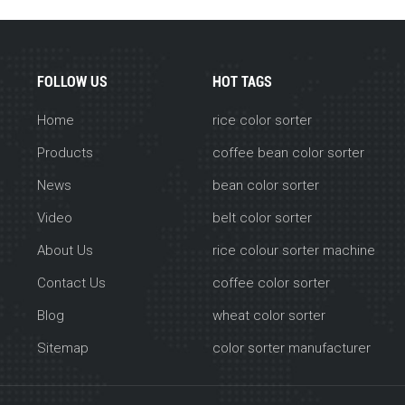
FOLLOW US
HOT TAGS
Home
rice color sorter
Products
coffee bean color sorter
News
bean color sorter
Video
belt color sorter
About Us
rice colour sorter machine
Contact Us
coffee color sorter
Blog
wheat color sorter
Sitemap
color sorter manufacturer