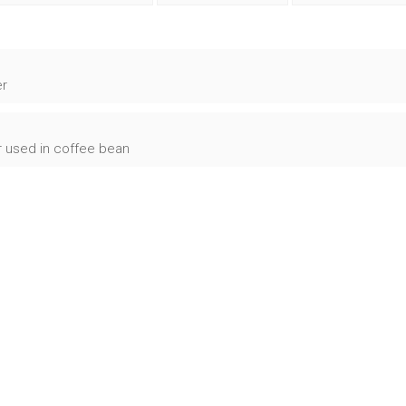
er
r used in coffee bean