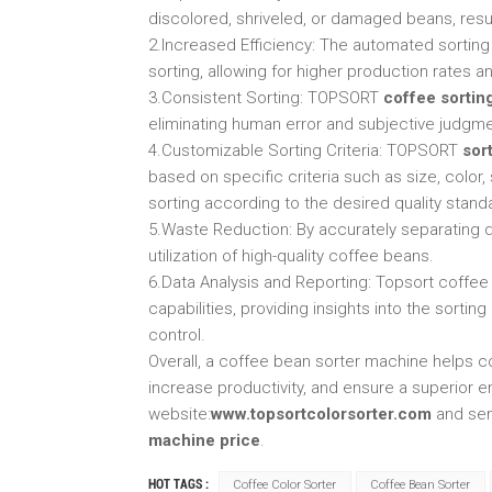
discolored, shriveled, or damaged beans, resul
2.Increased Efficiency: The automated sortin
sorting, allowing for higher production rates a
3.Consistent Sorting: TOPSORT
coffee sortin
eliminating human error and subjective judgme
4.Customizable Sorting Criteria: TOPSORT
sor
based on specific criteria such as size, color,
sorting according to the desired quality stand
5.Waste Reduction: By accurately separating
utilization of high-quality coffee beans.
6.Data Analysis and Reporting: Topsort coffee
capabilities, providing insights into the sorti
control.
Overall, a coffee bean sorter machine helps c
increase productivity, and ensure a superior 
website:
www.topsortcolorsorter.com
and sen
machine price
.
HOT TAGS :
Coffee Color Sorter
Coffee Bean Sorter