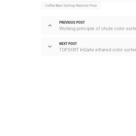
Coffee Bean Sorting Machine Price
PREVIOUS POST
Working principle of chute color sort
NEXT POST
TOPSORT InGaAs infrared color sorte