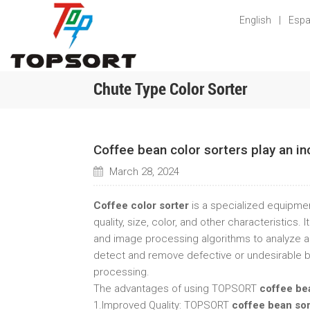
English
|
Espa
Chute Type Color Sorter
Coffee bean color sorters play an in
March 28, 2024
Coffee color sorter
is a specialized equipme
quality, size, color, and other characteristics
and image processing algorithms to analyze an
detect and remove defective or undesirable bea
processing.
The advantages of using TOPSORT
coffee be
1.Improved Quality: TOPSORT
coffee bean so