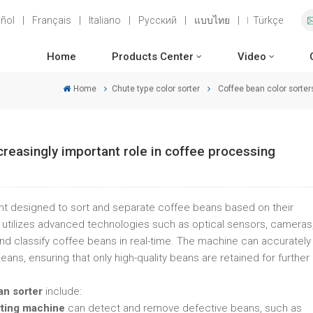
ñol
|
Français
|
Italiano
|
Русский
|
แบบไทย
|
Türkçe
Home
Products Center
Video
Home
Chute type color sorter
Coffee bean color sorter
creasingly important role in coffee processing
nt designed to sort and separate coffee beans based on their
. It utilizes advanced technologies such as optical sensors, cameras
d classify coffee beans in real-time. The machine can accurately
ns, ensuring that only high-quality beans are retained for further
an sorter
include:
rting machine
can detect and remove defective beans, such as