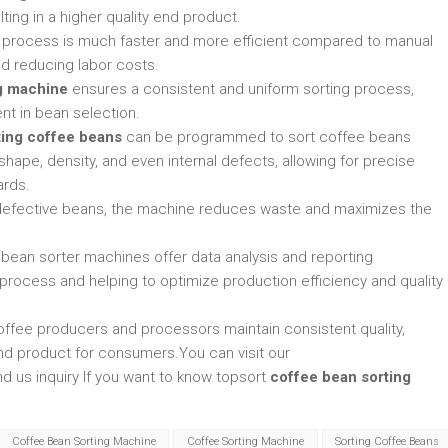
ting in a higher quality end product.
g process is much faster and more efficient compared to manual
nd reducing labor costs.
g machine
ensures a consistent and uniform sorting process,
nt in bean selection.
ting coffee beans
can be programmed to sort coffee beans
 shape, density, and even internal defects, allowing for precise
ards.
 defective beans, the machine reduces waste and maximizes the
 bean sorter machines offer data analysis and reporting
ng process and helping to optimize production efficiency and quality
offee producers and processors maintain consistent quality,
end product for consumers.You can visit our
d us inquiry If you want to know topsort
coffee bean sorting
Coffee Bean Sorting Machine
Coffee Sorting Machine
Sorting Coffee Beans