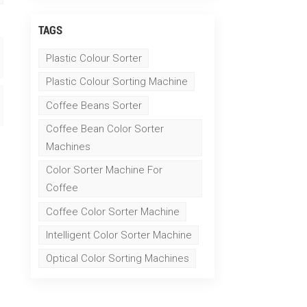
TAGS
Plastic Colour Sorter
Plastic Colour Sorting Machine
Coffee Beans Sorter
Coffee Bean Color Sorter
Machines
Color Sorter Machine For
Coffee
Coffee Color Sorter Machine
Intelligent Color Sorter Machine
Optical Color Sorting Machines