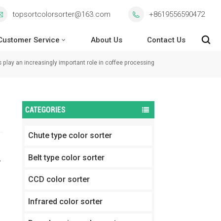
topsortcolorsorter@163.com
+8619556590472
Customer Service
About Us
Contact Us
s play an increasingly important role in coffee processing
CATEGORIES
Chute type color sorter
Belt type color sorter
,
CCD color sorter
Infrared color sorter