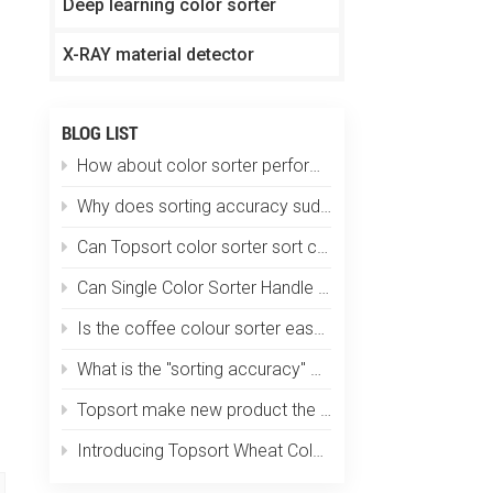
Deep learning color sorter
X-RAY material detector
BLOG LIST
How about color sorter performs in plastic particle sorting?
Why does sorting accuracy suddenly drop?
Can Topsort color sorter sort coffee beans by size, color and defects at one time?
Can Single Color Sorter Handle Multiple Materials?
Is the coffee colour sorter easy to operate? Does it require specialized training?
What is the "sorting accuracy" of an optical color sorting machine?
Topsort make new product the smallest color sorter in the world
Introducing Topsort Wheat Color Sorter - a revolution in grain sorting technology