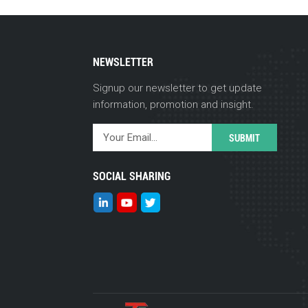
NEWSLETTER
Signup our newsletter to get update
information, promotion and insight.
SOCIAL SHARING